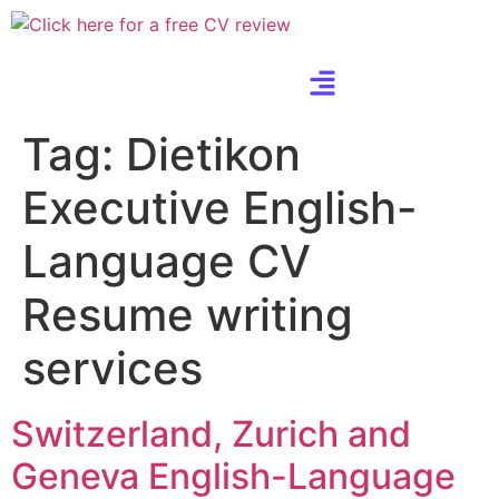
Tag:
Dietikon
Executive English-
Language CV
Resume writing
services
Switzerland, Zurich and
Geneva English-Language