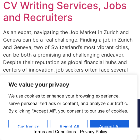
CV Writing Services, Jobs
and Recruiters
As an expat, navigating the Job Market in Zurich and
Geneva can be a real challenge. Finding a job in Zurich
and Geneva, two of Switzerland’s most vibrant cities,
can be both a promising and challenging endeavor.
Despite their reputation as global financial hubs and
centers of innovation, job seekers often face several
hurdles in […]
We value your privacy
We use cookies to enhance your browsing experience,
serve personalized ads or content, and analyze our traffic.
© 2015 - 2025 The CV Doctor | All rights
By clicking "Accept All", you consent to our use of cookies.
reserved
Customize
Reject All
Accept All
Terms and Conditions
-
Privacy Policy