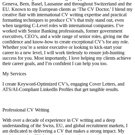
Geneva, Bern, Basel, Lausanne and throughout Switzerland and the
EU. Known to my European clients as ‘The CV Doctor,’ I blend my
creative flair with international CV writing expertise and practical
formatting techniques to produce CV’s that truly stand out, even
when targeting C-Level roles with international companies. I’ve
worked with Senior Banking professionals, former government
executives, CEO’s, and a wide range of senior roles, giving me the
confidence and know-how to create exceptional CV’s for any role.
Whether you’re a senior executive or looking to kick-start your
career to a new level, I will work tirelessly to ensure job-hunting
success for you. Most importantly, I love helping my clients achieve
their career goals, and I’m confident I can help you too.
My Services
I create Keyword-Optimized CV’s, engaging Cover Letters, and
ATS/AI-Compliant LinkedIn Profiles that get tangible results.
Professional CV Writing
With over a decade of experience in CV writing and a deep
understanding of the Swiss, EU, and global recruitment markets, I
am dedicated to delivering a CV that makes a strong impact. My