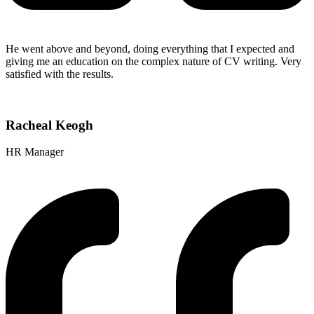
He went above and beyond, doing everything that I expected and
giving me an education on the complex nature of CV writing. Very
satisfied with the results.
Racheal Keogh
HR Manager