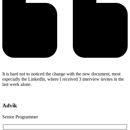
It is hard not to noticed the change with the new document, most
especially the LinkedIn, where I received 3 interview invites in the
last week alone.
Advik
Senior Programmer