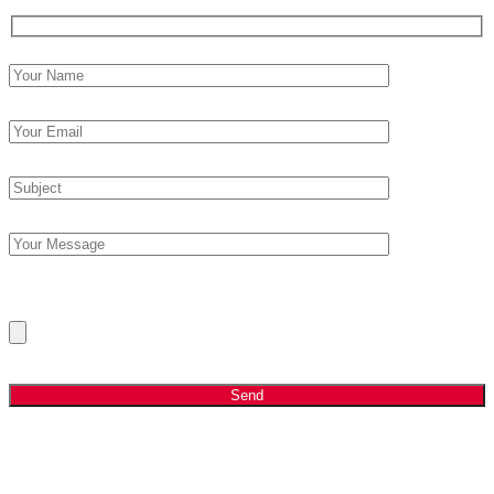
Please Upload Your Current CV