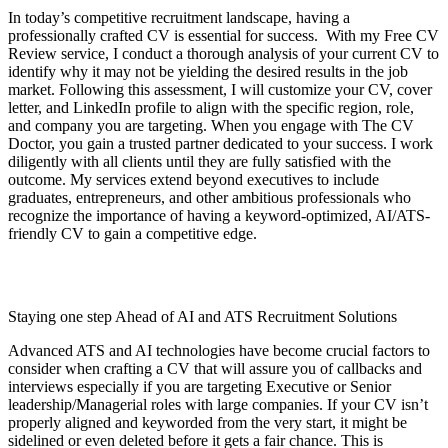
In today’s competitive recruitment landscape, having a
professionally crafted CV is essential for success. With my Free CV
Review service, I conduct a thorough analysis of your current CV to
identify why it may not be yielding the desired results in the job
market. Following this assessment, I will customize your CV, cover
letter, and LinkedIn profile to align with the specific region, role,
and company you are targeting. When you engage with The CV
Doctor, you gain a trusted partner dedicated to your success. I work
diligently with all clients until they are fully satisfied with the
outcome. My services extend beyond executives to include
graduates, entrepreneurs, and other ambitious professionals who
recognize the importance of having a keyword-optimized, AI/ATS-
friendly CV to gain a competitive edge.
Staying one step Ahead of AI and ATS Recruitment Solutions
Advanced ATS and AI technologies have become crucial factors to
consider when crafting a CV that will assure you of callbacks and
interviews especially if you are targeting Executive or Senior
leadership/Managerial roles with large companies. If your CV isn’t
properly aligned and keyworded from the very start, it might be
sidelined or even deleted before it gets a fair chance. This is