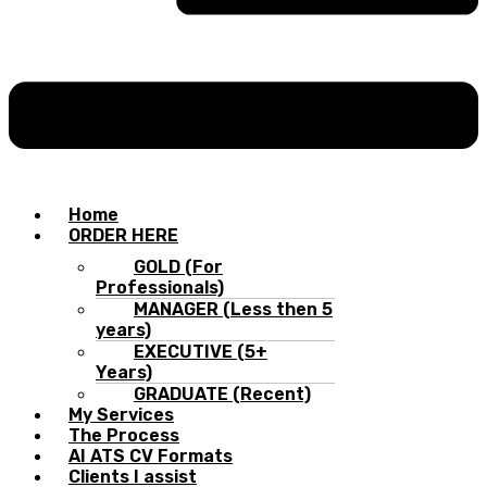
Home
ORDER HERE
GOLD (For
Professionals)
MANAGER (Less then 5
years)
EXECUTIVE (5+
Years)
GRADUATE (Recent)
My Services
The Process
AI ATS CV Formats
Clients I assist