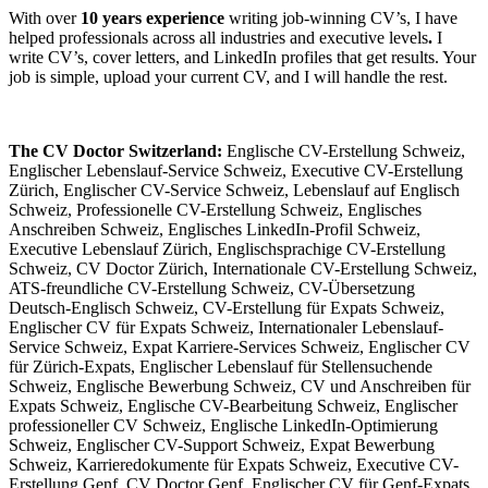
With over
10 years experience
writing job-winning CV’s, I have
helped professionals across all industries and executive levels
.
I
write CV’s, cover letters, and LinkedIn profiles that get results. Your
job is simple, upload your current CV, and I will handle the rest.
The CV Doctor Switzerland:
Englische CV-Erstellung Schweiz,
Englischer Lebenslauf-Service Schweiz, Executive CV-Erstellung
Zürich, Englischer CV-Service Schweiz, Lebenslauf auf Englisch
Schweiz, Professionelle CV-Erstellung Schweiz, Englisches
Anschreiben Schweiz, Englisches LinkedIn-Profil Schweiz,
Executive Lebenslauf Zürich, Englischsprachige CV-Erstellung
Schweiz, CV Doctor Zürich, Internationale CV-Erstellung Schweiz,
ATS-freundliche CV-Erstellung Schweiz, CV-Übersetzung
Deutsch-Englisch Schweiz, CV-Erstellung für Expats Schweiz,
Englischer CV für Expats Schweiz, Internationaler Lebenslauf-
Service Schweiz, Expat Karriere-Services Schweiz, Englischer CV
für Zürich-Expats, Englischer Lebenslauf für Stellensuchende
Schweiz, Englische Bewerbung Schweiz, CV und Anschreiben für
Expats Schweiz, Englische CV-Bearbeitung Schweiz, Englischer
professioneller CV Schweiz, Englische LinkedIn-Optimierung
Schweiz, Englischer CV-Support Schweiz, Expat Bewerbung
Schweiz, Karrieredokumente für Expats Schweiz, Executive CV-
Erstellung Genf, CV Doctor Genf, Englischer CV für Genf-Expats