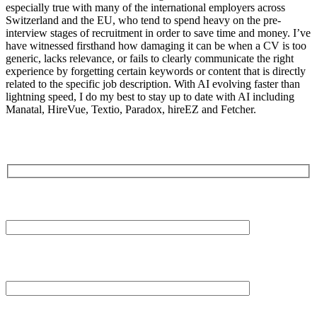
especially true with many of the international employers across
Switzerland and the EU, who tend to spend heavy on the pre-
interview stages of recruitment in order to save time and money. I’ve
have witnessed firsthand how damaging it can be when a CV is too
generic, lacks relevance, or fails to clearly communicate the right
experience by forgetting certain keywords or content that is directly
related to the specific job description. With AI evolving faster than
lightning speed, I do my best to stay up to date with AI including
Manatal, HireVue, Textio, Paradox, hireEZ and Fetcher.
Your Name (required)
Your Email (required)