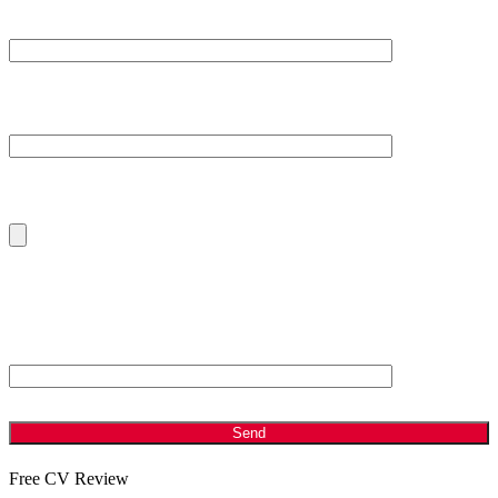
Subject
Your Message
Please Upload Your Current CV
ANTI - SPAM: Please Answer the following Question
Which is bigger, 2 or 8?
Free CV Review