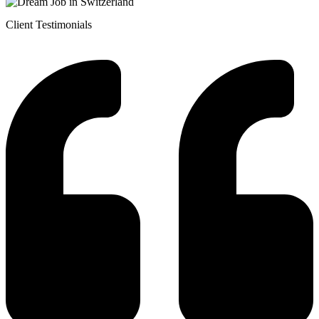
Client Testimonials