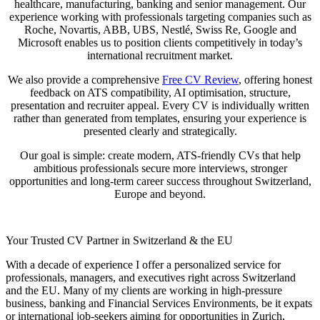
healthcare, manufacturing, banking and senior management. Our
experience working with professionals targeting companies such as
Roche, Novartis, ABB, UBS, Nestlé, Swiss Re, Google and
Microsoft enables us to position clients competitively in today’s
international recruitment market.
We also provide a comprehensive
Free CV Review
, offering honest
feedback on ATS compatibility, AI optimisation, structure,
presentation and recruiter appeal. Every CV is individually written
rather than generated from templates, ensuring your experience is
presented clearly and strategically.
Our goal is simple: create modern, ATS-friendly CVs that help
ambitious professionals secure more interviews, stronger
opportunities and long-term career success throughout Switzerland,
Europe and beyond.
Your Trusted CV Partner in Switzerland & the EU
With a decade of experience I offer a personalized service for
professionals, managers, and executives right across Switzerland
and the EU. Many of my clients are working in high-pressure
business, banking and Financial Services Environments, be it expats
or international job-seekers aiming for opportunities in Zurich,