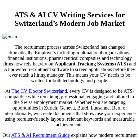
ATS & AI CV Writing Services for
Switzerland’s Modern Job Market
The recruitment process across Switzerland has changed
dramatically. Employers including multinational organisations,
financial institutions, pharmaceutical companies and technology
firms now rely heavily on
Applicant Tracking Systems (ATS)
and
AI-powered recruitment software to screen applications before they
ever reach a hiring manager. This means your CV needs to be
written for both technology and people.
At
The CV Doctor Switzerland
, every CV is designed to be ATS-
compatible while remaining professional, engaging and tailored to
the Swiss employment market. Whether you are targeting
opportunities in Zurich, Geneva, Basel, Lausanne, Bern or
internationally, we create documents that showcase your experience
using recruiter-friendly layouts, relevant keywords and measurable
achievements.
Our
ATS & AI Recruitment Guide
explains how modern recruitment