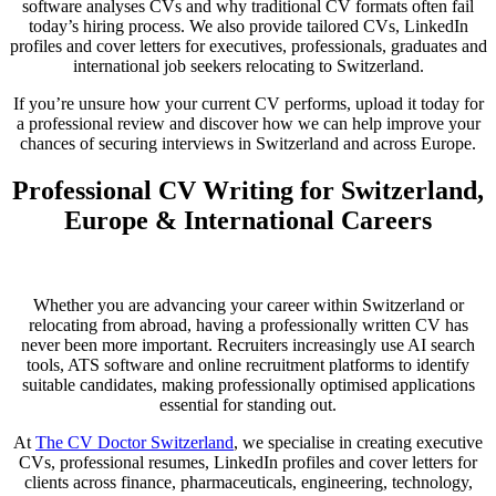
software analyses CVs and why traditional CV formats often fail
today’s hiring process. We also provide tailored CVs, LinkedIn
profiles and cover letters for executives, professionals, graduates and
international job seekers relocating to Switzerland.
If you’re unsure how your current CV performs, upload it today for
a professional review and discover how we can help improve your
chances of securing interviews in Switzerland and across Europe.
Professional CV Writing for Switzerland,
Europe & International Careers
Whether you are advancing your career within Switzerland or
relocating from abroad, having a professionally written CV has
never been more important. Recruiters increasingly use AI search
tools, ATS software and online recruitment platforms to identify
suitable candidates, making professionally optimised applications
essential for standing out.
At
The CV Doctor Switzerland
, we specialise in creating executive
CVs, professional resumes, LinkedIn profiles and cover letters for
clients across finance, pharmaceuticals, engineering, technology,