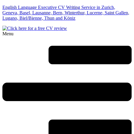
English Language Executive CV Writing Service in Zurich,
Geneva, Basel, Lausanne, Bern, Winterthur, Lucerne, Saint Gallen,
Lugano, Biel/Bienne, Thun and Köniz
Menu