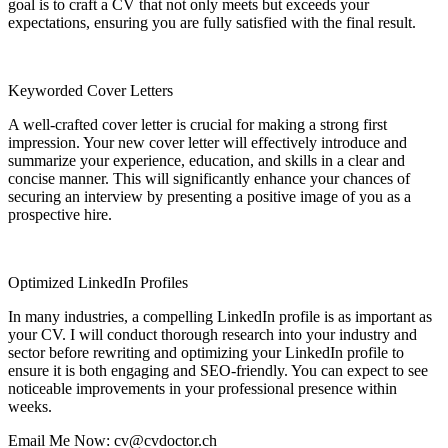
goal is to craft a CV that not only meets but exceeds your
expectations, ensuring you are fully satisfied with the final result.
Keyworded Cover Letters
A well-crafted cover letter is crucial for making a strong first
impression. Your new cover letter will effectively introduce and
summarize your experience, education, and skills in a clear and
concise manner. This will significantly enhance your chances of
securing an interview by presenting a positive image of you as a
prospective hire.
Optimized LinkedIn Profiles
In many industries, a compelling LinkedIn profile is as important as
your CV. I will conduct thorough research into your industry and
sector before rewriting and optimizing your LinkedIn profile to
ensure it is both engaging and SEO-friendly. You can expect to see
noticeable improvements in your professional presence within
weeks.
Email Me Now: cv@cvdoctor.ch