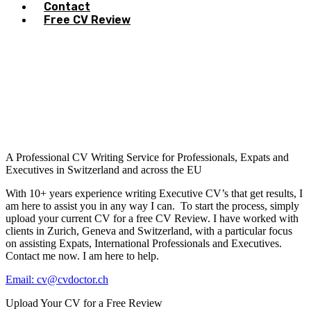
Contact
Free CV Review
A Professional CV Writing Service for Professionals, Expats and
Executives in Switzerland and across the EU
With 10+ years experience writing Executive CV’s that get results, I
am here to assist you in any way I can. To start the process, simply
upload your current CV for a free CV Review. I have worked with
clients in Zurich, Geneva and Switzerland, with a particular focus
on assisting Expats, International Professionals and Executives.
Contact me now. I am here to help.
Email: cv@cvdoctor.ch
Upload Your CV for a Free Review