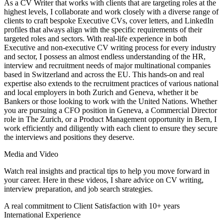
As a CV Writer that works with clients that are targeting roles at the
highest levels, I collaborate and work closely with a diverse range of
clients to craft bespoke Executive CVs, cover letters, and LinkedIn
profiles that always align with the specific requirements of their
targeted roles and sectors. With real-life experience in both
Executive and non-executive CV writing process for every industry
and sector, I possess an almost endless understanding of the HR,
interview and recruitment needs of major multinational companies
based in Switzerland and across the EU. This hands-on and real
expertise also extends to the recruitment practices of various national
and local employers in both Zurich and Geneva, whether it be
Bankers or those looking to work with the United Nations. Whether
you are pursuing a CFO position in Geneva, a Commercial Director
role in The Zurich, or a Product Management opportunity in Bern, I
work efficiently and diligently with each client to ensure they secure
the interviews and positions they deserve.
Media and Video
Watch real insights and practical tips to help you move forward in
your career. Here in these videos, I share advice on CV writing,
interview preparation, and job search strategies.
A real commitment to Client Satisfaction with 10+ years
International Experience