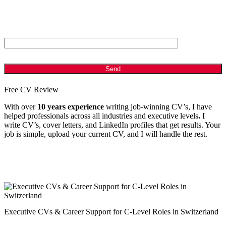
ANTI - SPAM: Please Answer the following Question
Which is bigger, 2 or 8?
Free CV Review
With over
10 years experience
writing job-winning CV’s, I have
helped professionals across all industries and executive levels
.
I
write CV’s, cover letters, and LinkedIn profiles that get results. Your
job is simple, upload your current CV, and I will handle the rest.
Executive CVs & Career Support for C-Level Roles in Switzerland