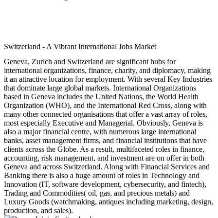
Switzerland - A Vibrant International Jobs Market
Geneva, Zurich and Switzerland are significant hubs for
international organizations, finance, charity, and diplomacy, making
it an attractive location for employment. With several Key Industries
that dominate large global markets. International Organizations
based in Geneva includes the United Nations, the World Health
Organization (WHO), and the International Red Cross, along with
many other connected organisations that offer a vast array of roles,
most especially Executive and Managerial. Obviously, Geneva is
also a major financial centre, with numerous large international
banks, asset management firms, and financial institutions that have
clients across the Globe. As a result, multifaceted roles in finance,
accounting, risk management, and investment are on offer in both
Geneva and across Switzerland. Along with Financial Services and
Banking there is also a huge amount of roles in Technology and
Innovation (IT, software development, cybersecurity, and fintech),
Trading and Commodities( oil, gas, and precious metals) and
Luxury Goods (watchmaking, antiques including marketing, design,
production, and sales).