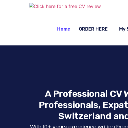
Home
ORDER HERE
My 
A Professional CV W
Professionals, Expat
Switzerland and
With 10+ years experience writing Execu