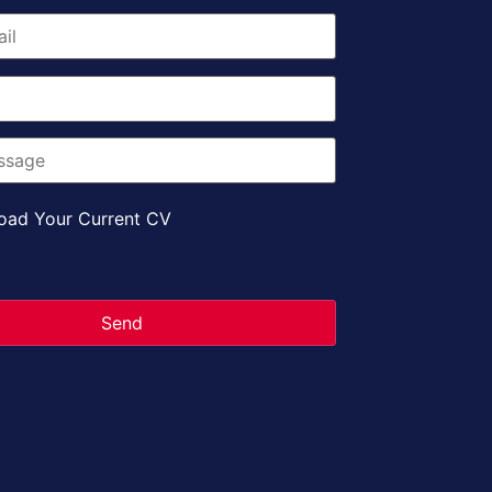
oad Your Current CV