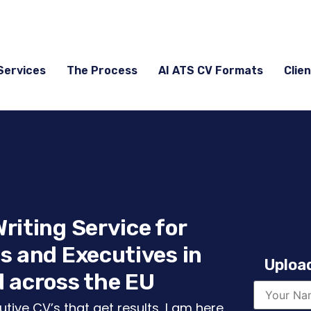
Services
The Process
AI ATS CV Formats
Clien
riting Service for
s and Executives in
Upload
 across the EU
tive CV’s that get results, I am here