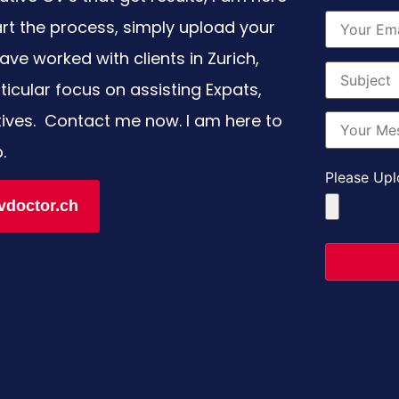
art the process, simply upload your
ave worked with clients in Zurich,
icular focus on assisting Expats,
tives. Contact me now. I am here to
p.
Please Upl
vdoctor.ch