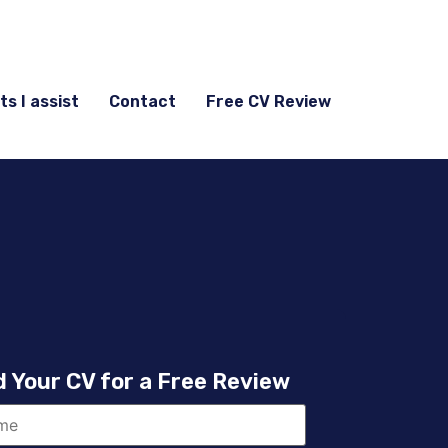
ts I assist
Contact
Free CV Review
 Your CV for a Free Review