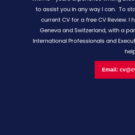
to assist you in any way I can. To st
current CV for a free CV Review. I h
Geneva and Switzerland, with a part
International Professionals and Execu
hel
Email: cv@c