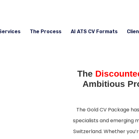
Services
The Process
AI ATS CV Formats
Clien
The
Discounte
Ambitious Pr
The Gold CV Package has 
specialists and emerging m
Switzerland. Whether you’