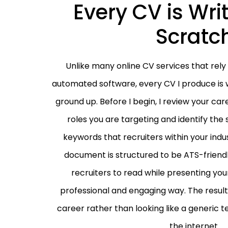
Every CV is Wri
Scratc
Unlike many online CV services that rely
automated software, every CV I produce is w
ground up. Before I begin, I review your car
roles you are targeting and identify the 
keywords that recruiters within your indu
document is structured to be ATS-friendl
recruiters to read while presenting your
professional and engaging way. The result 
career rather than looking like a generic
the internet.