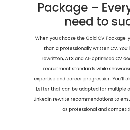
Package – Ever
need to su
When you choose the Gold CV Package, yo
than a professionally written CV. You’
rewritten, ATS and AI-optimised CV d
recruitment standards while showcas
expertise and career progression. You’ll a
Letter that can be adapted for multiple a
LinkedIn rewrite recommendations to ensure
as professional and competiti