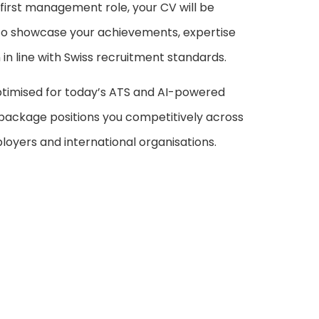
 first management role, your CV will be
 to showcase your achievements, expertise
in line with Swiss recruitment standards.
timised for today’s ATS and AI-powered
 package positions you competitively across
oyers and international organisations.