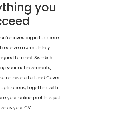
ything you
cceed
u’re investing in far more
ll receive a completely
esigned to meet Swedish
ing your achievements,
lso receive a tailored Cover
pplications, together with
 your online profile is just
ve as your CV.