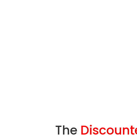
The
Discount