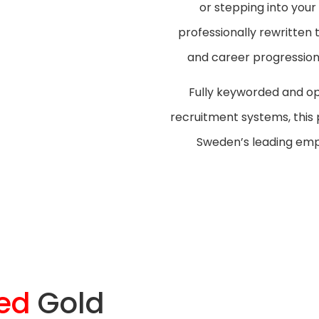
or stepping into your
professionally rewritten
and career progression 
Fully keyworded and op
recruitment systems, this
Sweden’s leading empl
ed
Gold