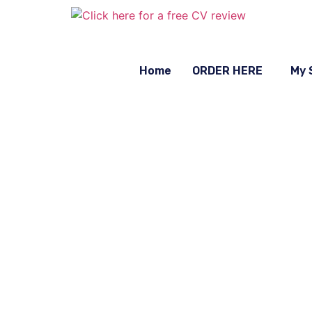
Home
ORDER HERE
My 