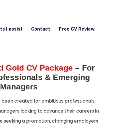
ts I assist
Contact
Free CV Review
d Gold CV Package
– For
ofessionals & Emerging
Managers
been created for ambitious professionals,
anagers looking to advance their careers in
re seeking a promotion, changing employers