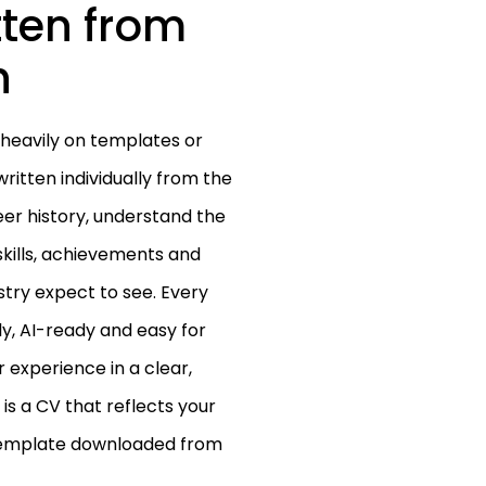
tten from
h
 heavily on templates or
ritten individually from the
eer history, understand the
skills, achievements and
stry expect to see.
Every
y, AI-ready and easy for
 experience in a clear,
is a CV that reflects your
 template downloaded from