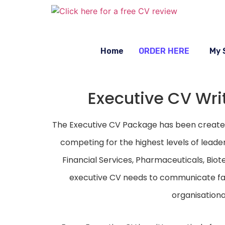
Home
ORDER HERE
My 
Executive CV Writ
The Executive CV Package has been created 
competing for the highest levels of leade
Financial Services, Pharmaceuticals, Biot
executive CV needs to communicate far
organisationa