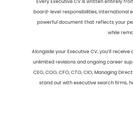
Every Executive CV is written entirely fro
board-level responsibilities, internationa
powerful document that reflects your per
while rema
Alongside your Executive CV, you’ll receive 
unlimited revisions and ongoing career sup
CEO, COO, CFO, CTO, CIO, Managing Directo
stand out with executive search firms, 