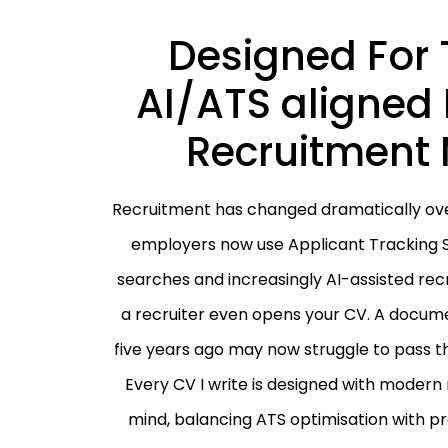
Designed For 
AI/ATS aligned 
Recruitment 
Recruitment has changed dramatically over
employers now use Applicant Tracking 
searches and increasingly AI-assisted re
a recruiter even opens your CV. A docume
five years ago may now struggle to pass th
Every CV I write is designed with modern
mind, balancing ATS optimisation with pr