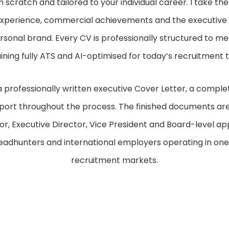
m scratch and tailored to your individual career. I take th
l experience, commercial achievements and the executive 
sonal brand. Every CV is professionally structured to m
ining fully ATS and AI-optimised for today’s recruitment 
a professionally written executive Cover Letter, a comple
port throughout the process. The finished documents are
r, Executive Director, Vice President and Board-level ap
headhunters and international employers operating in on
recruitment markets.