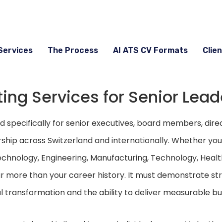
Services
The Process
AI ATS CV Formats
Clien
ing Services for Senior Lead
specifically for senior executives, board members, dire
rship across Switzerland and internationally. Whether you’
echnology, Engineering, Manufacturing, Technology, Healt
 more than your career history. It must demonstrate str
l transformation and the ability to deliver measurable bus