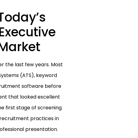
Today’s
Executive
Market
 the last few years. Most
Systems (ATS), keyword
cruitment software before
nt that looked excellent
e first stage of screening.
 recruitment practices in
ofessional presentation.