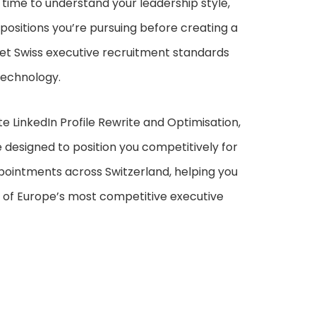
e time to understand your leadership style,
positions you’re pursuing before creating a
eet Swiss executive recruitment standards
technology.
te LinkedIn Profile Rewrite and Optimisation,
 designed to position you competitively for
pointments across Switzerland, helping you
e of Europe’s most competitive executive