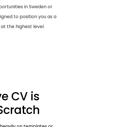
rtunities in Sweden or
igned to position you as a
at the highest level.
ve CV is
Scratch
 heavily on templates or