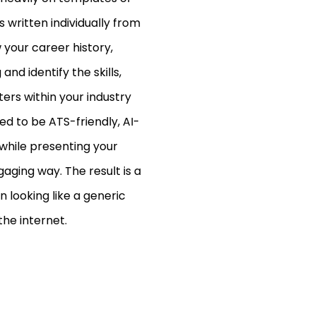
 written individually from
w your career history,
nd identify the skills,
rs within your industry
d to be ATS-friendly, AI-
 while presenting your
aging way. The result is a
 looking like a generic
he internet.