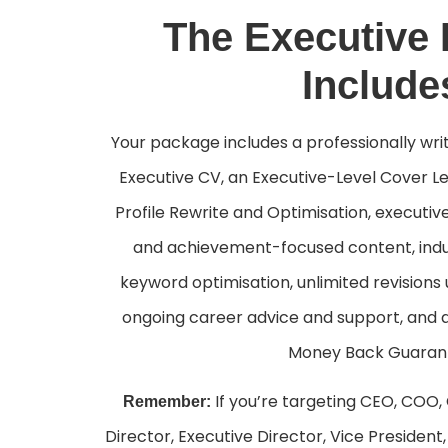
The Executive
Include
Your package includes a professionally wr
Executive CV, an Executive-Level Cover Le
Profile Rewrite and Optimisation, executiv
and achievement-focused content, indu
keyword optimisation, unlimited revisions u
ongoing career advice and support, and
Money Back Guaran
If you’re targeting CEO, COO,
Remember:
Director, Executive Director, Vice Presiden