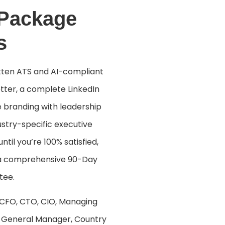
 Package
s
itten ATS and AI-compliant
tter, a complete LinkedIn
e branding with leadership
stry-specific executive
ntil you’re 100% satisfied,
 a comprehensive 90-Day
tee.
 CFO, CTO, CIO, Managing
t, General Manager, Country