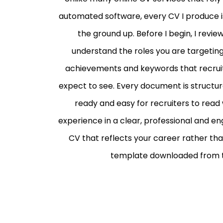
automated software, every CV I produce is
the ground up. Before I begin, I revie
understand the roles you are targeting a
achievements and keywords that recruite
expect to see.
Every document is structure
ready and easy for recruiters to read
experience in a clear, professional and eng
CV that reflects your career rather than
template downloaded from t