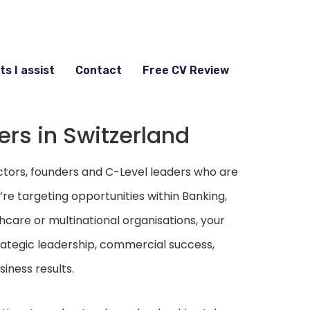
ts I assist
Contact
Free CV Review
ers in Switzerland
ctors, founders and C-Level leaders who are
re targeting opportunities within Banking,
hcare or multinational organisations, your
ategic leadership, commercial success,
iness results.