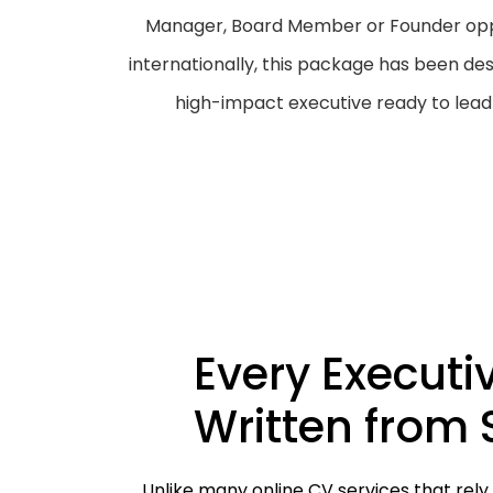
Manager, Board Member or Founder oppo
internationally, this package has been des
high-impact executive ready to lead 
Every Executi
Written from 
Unlike many online CV services that rely