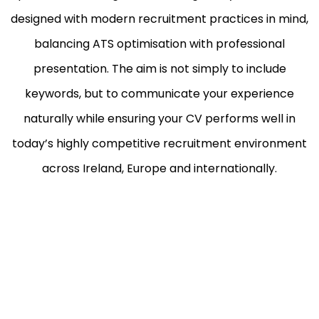
designed with modern recruitment practices in mind,
balancing ATS optimisation with professional
presentation. The aim is not simply to include
keywords, but to communicate your experience
naturally while ensuring your CV performs well in
today’s highly competitive recruitment environment
across Ireland, Europe and internationally.