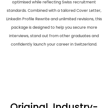
optimised while reflecting Swiss recruitment
standards. Combined with a tailored Cover Letter,
LinkedIn Profile Rewrite and unlimited revisions, this
package is designed to help you secure more
interviews, stand out from other graduates and
confidently launch your career in Switzerland.
Original, Industry-