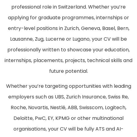
professional role in Switzerland. Whether you’re
applying for graduate programmes, internships or
entry-level positions in Zurich, Geneva, Basel, Bern,
Lausanne, Zug, Lucerne or Lugano, your CV will be
professionally written to showcase your education,
internships, placements, projects, technical skills and
future potential.
Whether you’re targeting opportunities with leading
employers such as UBS, Zurich Insurance, Swiss Re,
Roche, Novartis, Nestlé, ABB, Swisscom, Logitech,
Deloitte, PwC, EY, KPMG or other multinational
organisations, your CV will be fully ATS and AI-