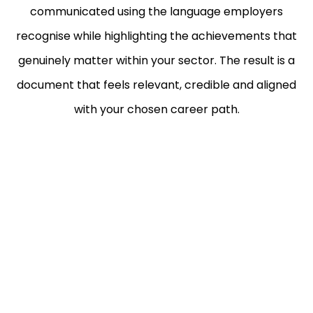
communicated using the language employers
recognise while highlighting the achievements that
genuinely matter within your sector. The result is a
document that feels relevant, credible and aligned
with your chosen career path.