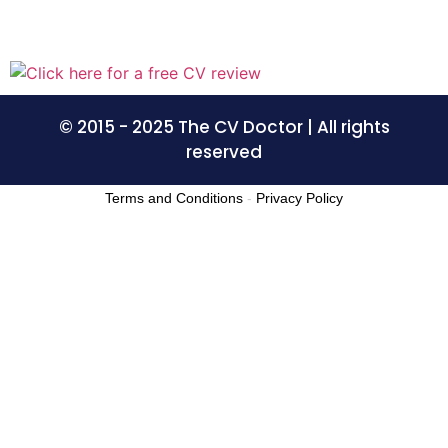
© 2015 - 2025 The CV Doctor | All rights
reserved
Terms and Conditions
-
Privacy Policy