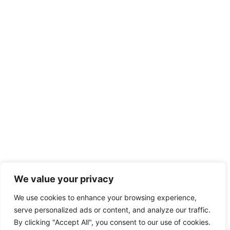
We value your privacy
We use cookies to enhance your browsing experience,
serve personalized ads or content, and analyze our traffic.
By clicking "Accept All", you consent to our use of cookies.