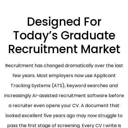
Designed For
Today’s Graduate
Recruitment Market
Recruitment has changed dramatically over the last
few years. Most employers now use Applicant
Tracking Systems (ATS), keyword searches and
increasingly AI-assisted recruitment software before
a recruiter even opens your CV. A document that
looked excellent five years ago may now struggle to
pass the first stage of screening. Every CV I write is