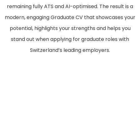
remaining fully ATS and AI-optimised. The result is a
modern, engaging Graduate CV that showcases your
potential, highlights your strengths and helps you
stand out when applying for graduate roles with
Switzerland’s leading employers.