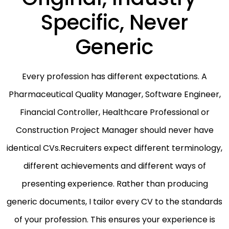
Specific, Never
Generic
Every profession has different expectations. A
Pharmaceutical Quality Manager, Software Engineer,
Financial Controller, Healthcare Professional or
Construction Project Manager should never have
identical CVs.Recruiters expect different terminology,
different achievements and different ways of
presenting experience. Rather than producing
generic documents, I tailor every CV to the standards
of your profession. This ensures your experience is