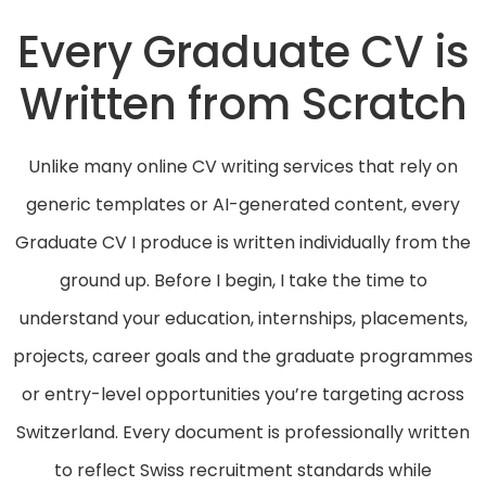
Every Graduate CV is
Written from Scratch
Unlike many online CV writing services that rely on
generic templates or AI-generated content, every
Graduate CV I produce is written individually from the
ground up. Before I begin, I take the time to
understand your education, internships, placements,
projects, career goals and the graduate programmes
or entry-level opportunities you’re targeting across
Switzerland. Every document is professionally written
to reflect Swiss recruitment standards while