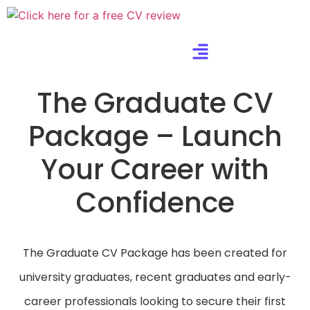
The Graduate CV
Package – Launch
Your Career with
Confidence
The Graduate CV Package has been created for
university graduates, recent graduates and early-
career professionals looking to secure their first