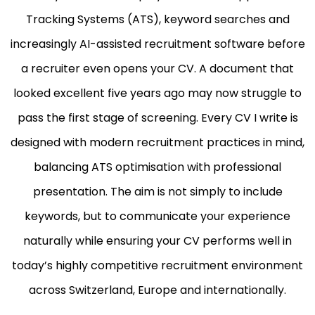
Tracking Systems (ATS), keyword searches and
increasingly AI-assisted recruitment software before
a recruiter even opens your CV. A document that
looked excellent five years ago may now struggle to
pass the first stage of screening. Every CV I write is
designed with modern recruitment practices in mind,
balancing ATS optimisation with professional
presentation. The aim is not simply to include
keywords, but to communicate your experience
naturally while ensuring your CV performs well in
today’s highly competitive recruitment environment
across Switzerland, Europe and internationally.