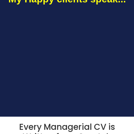
Every Managerial CV is