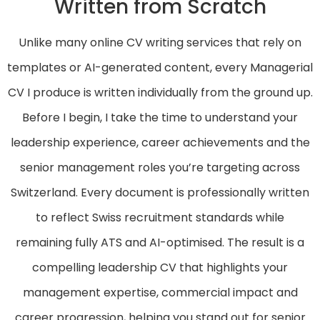
Written from Scratch
Unlike many online CV writing services that rely on
templates or AI-generated content, every Managerial
CV I produce is written individually from the ground up.
Before I begin, I take the time to understand your
leadership experience, career achievements and the
senior management roles you’re targeting across
Switzerland. Every document is professionally written
to reflect Swiss recruitment standards while
remaining fully ATS and AI-optimised. The result is a
compelling leadership CV that highlights your
management expertise, commercial impact and
career progression, helping you stand out for senior