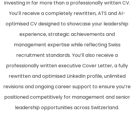
investing in far more than a professionally written CV.
You’ll receive a completely rewritten, ATS and AI-
optimised CV designed to showcase your leadership
experience, strategic achievements and
management expertise while reflecting Swiss
recruitment standards. You’ll also receive a
professionally written executive Cover Letter, a fully
rewritten and optimised LinkedIn profile, unlimited
revisions and ongoing career support to ensure you’re
positioned competitively for management and senior
leadership opportunities across Switzerland.