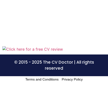
© 2015 - 2025 The CV Doctor | All rights
reserved
Terms and Conditions
-
Privacy Policy