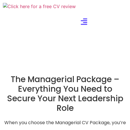
The Managerial Package –
Everything You Need to
Secure Your Next Leadership
Role
When you choose the Managerial CV Package, you’re