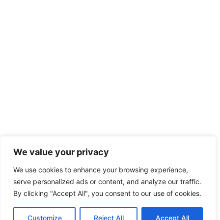
We value your privacy
We use cookies to enhance your browsing experience,
serve personalized ads or content, and analyze our traffic.
By clicking "Accept All", you consent to our use of cookies.
Customize
Reject All
Accept All