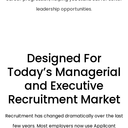
leadership opportunities.
Designed For
Today’s Managerial
and Executive
Recruitment Market
Recruitment has changed dramatically over the last
few years. Most employers now use Applicant