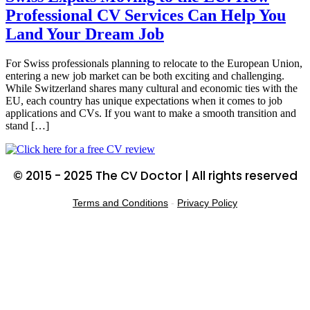
Professional CV Services Can Help You
Land Your Dream Job
For Swiss professionals planning to relocate to the European Union,
entering a new job market can be both exciting and challenging.
While Switzerland shares many cultural and economic ties with the
EU, each country has unique expectations when it comes to job
applications and CVs. If you want to make a smooth transition and
stand […]
© 2015 - 2025 The CV Doctor | All rights reserved
Terms and Conditions
-
Privacy Policy