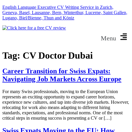
English Language Executive CV Writing Service in Zurich,
Geneva, Basel, Lausanne, Bern, Winterthur, Lucerne, Saint Gallen,
Lugano, Biel/Bienne, Thun and Köniz
Menu
Tag:
CV Doctor Dubai
Career Transition for Swiss Expats:
Navigating Job Markets Across Europe
For many Swiss professionals, moving to the European Union
represents an exciting opportunity to expand career horizons,
experience new cultures, and tap into diverse job markets. However,
relocating for work also means adapting to different hiring
standards, expectations, and professional norms. One of the most
critical steps in ensuring success is presenting a CV or […]
Swiss Expats Moving to the EU: How