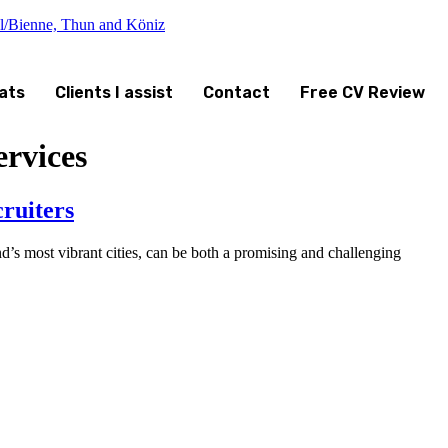
el/Bienne, Thun and Köniz
ats
Clients I assist
Contact
Free CV Review
rvices
ruiters
’s most vibrant cities, can be both a promising and challenging