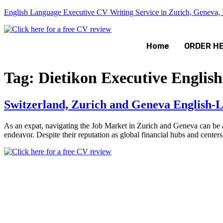
English Language Executive CV Writing Service in Zurich, Geneva, B
Home
ORDER H
Tag:
Dietikon Executive Englis
Switzerland, Zurich and Geneva English-L
As an expat, navigating the Job Market in Zurich and Geneva can be a
endeavor. Despite their reputation as global financial hubs and centers