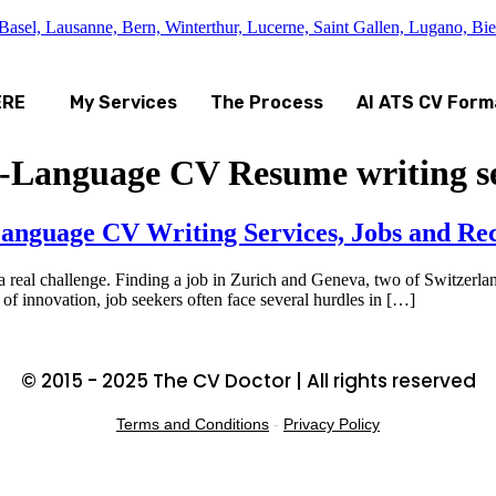
asel, Lausanne, Bern, Winterthur, Lucerne, Saint Gallen, Lugano, Bi
ERE
My Services
The Process
AI ATS CV Form
h-Language CV Resume writing se
anguage CV Writing Services, Jobs and Rec
 real challenge. Finding a job in Zurich and Geneva, two of Switzerland
 of innovation, job seekers often face several hurdles in […]
© 2015 - 2025 The CV Doctor | All rights reserved
Terms and Conditions
-
Privacy Policy