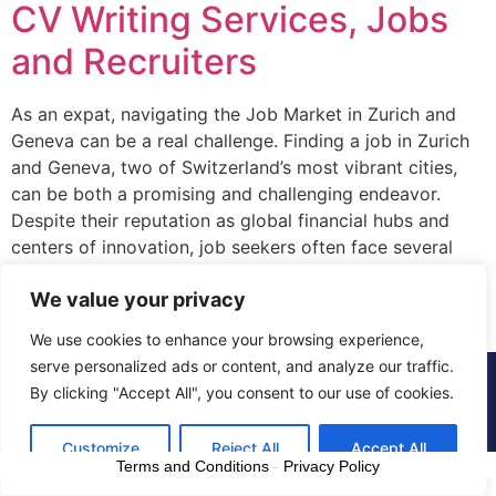
CV Writing Services, Jobs
and Recruiters
As an expat, navigating the Job Market in Zurich and
Geneva can be a real challenge. Finding a job in Zurich
and Geneva, two of Switzerland’s most vibrant cities,
can be both a promising and challenging endeavor.
Despite their reputation as global financial hubs and
centers of innovation, job seekers often face several
hurdles in […]
We value your privacy
We use cookies to enhance your browsing experience,
serve personalized ads or content, and analyze our traffic.
© 2015 - 2025 The CV Doctor | All rights
By clicking "Accept All", you consent to our use of cookies.
reserved
Customize
Reject All
Accept All
Terms and Conditions
-
Privacy Policy