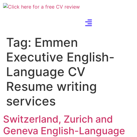
Tag:
Emmen
Executive English-
Language CV
Resume writing
services
Switzerland, Zurich and
Geneva English-Language