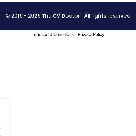
© 2015 - 2025 The CV Doctor | All rights reserved
Terms and Conditions
-
Privacy Policy
.
.