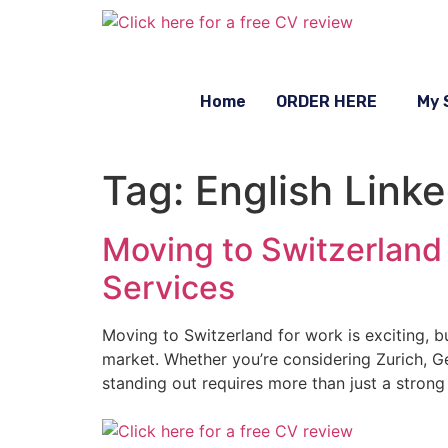
Home
ORDER HERE
My 
Tag:
English Linke
Moving to Switzerland 
Services
Moving to Switzerland for work is exciting, bu
market. Whether you’re considering Zurich, Gen
standing out requires more than just a strong