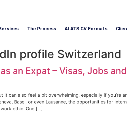
Services
The Process
AI ATS CV Formats
Clien
dIn profile Switzerland
as an Expat – Visas, Jobs and
t it can also feel a bit overwhelming, especially if you’re a
eva, Basel, or even Lausanne, the opportunities for interna
 work ethic. One […]