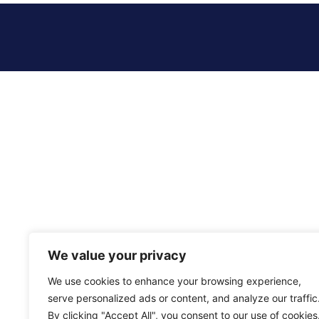
We value your privacy
We use cookies to enhance your browsing experience,
serve personalized ads or content, and analyze our traffic
By clicking "Accept All", you consent to our use of cookies