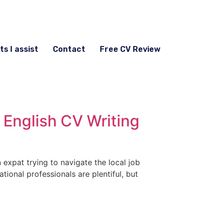
ts I assist
Contact
Free CV Review
 English CV Writing
n expat trying to navigate the local job
tional professionals are plentiful, but