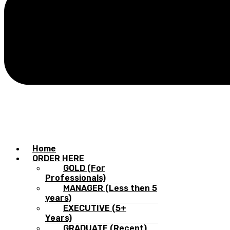
Home
ORDER HERE
GOLD (For
Professionals)
MANAGER (Less then 5
years)
EXECUTIVE (5+
Years)
GRADUATE (Recent)