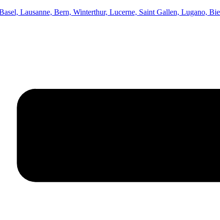
asel, Lausanne, Bern, Winterthur, Lucerne, Saint Gallen, Lugano, Bi