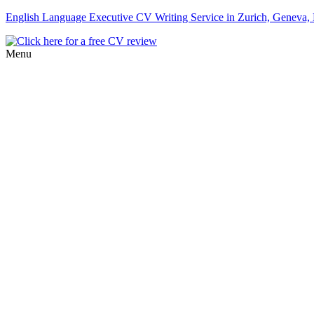
English Language Executive CV Writing Service in Zurich, Geneva, B
Menu