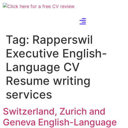
Tag:
Rapperswil
Executive English-
Language CV
Resume writing
services
Switzerland, Zurich and
Geneva English-Language