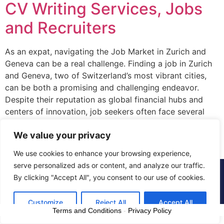
CV Writing Services, Jobs
and Recruiters
As an expat, navigating the Job Market in Zurich and
Geneva can be a real challenge. Finding a job in Zurich
and Geneva, two of Switzerland’s most vibrant cities,
can be both a promising and challenging endeavor.
Despite their reputation as global financial hubs and
centers of innovation, job seekers often face several
hurdles in […]
We value your privacy
We use cookies to enhance your browsing experience,
serve personalized ads or content, and analyze our traffic.
© 2015 - 2025 The CV Doctor | All rights
By clicking "Accept All", you consent to our use of cookies.
reserved
Customize
Reject All
Accept All
Terms and Conditions
-
Privacy Policy