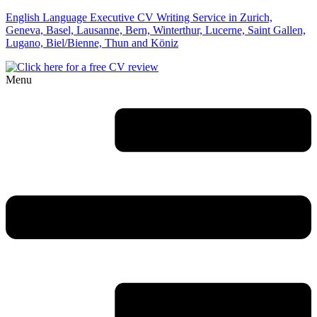
English Language Executive CV Writing Service in Zurich,
Geneva, Basel, Lausanne, Bern, Winterthur, Lucerne, Saint Gallen,
Lugano, Biel/Bienne, Thun and Köniz
Menu