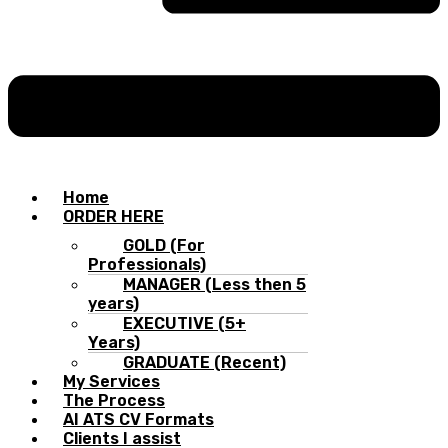
Home
ORDER HERE
GOLD (For
Professionals)
MANAGER (Less then 5
years)
EXECUTIVE (5+
Years)
GRADUATE (Recent)
My Services
The Process
AI ATS CV Formats
Clients I assist