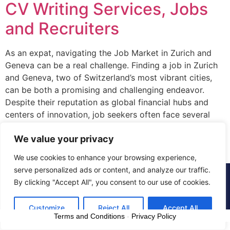
CV Writing Services, Jobs
and Recruiters
As an expat, navigating the Job Market in Zurich and
Geneva can be a real challenge. Finding a job in Zurich
and Geneva, two of Switzerland’s most vibrant cities,
can be both a promising and challenging endeavor.
Despite their reputation as global financial hubs and
centers of innovation, job seekers often face several
hurdles in […]
We value your privacy
We use cookies to enhance your browsing experience,
serve personalized ads or content, and analyze our traffic.
© 2015 - 2025 The CV Doctor | All rights
By clicking "Accept All", you consent to our use of cookies.
reserved
Customize
Reject All
Accept All
Terms and Conditions
-
Privacy Policy