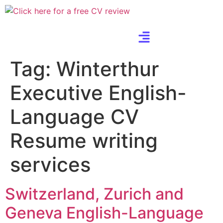
Tag:
Winterthur
Executive English-
Language CV
Resume writing
services
Switzerland, Zurich and
Geneva English-Language