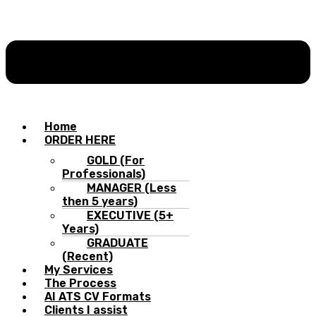
Home
ORDER HERE
GOLD (For
Professionals)
MANAGER (Less
then 5 years)
EXECUTIVE (5+
Years)
GRADUATE
(Recent)
My Services
The Process
AI ATS CV Formats
Clients I assist