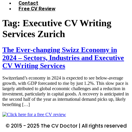
Contact
Free CV Review
Tag:
Executive CV Writing
Services Zurich
The Ever-changing Swizz Economy in
2024 – Sectors, Industries and Executive
CV Writing Services
Switzerland’s economy in 2024 is expected to see below-average
growth, with GDP forecasted to rise by just 1.2%. This slow pace is
largely attributed to global economic challenges and a reduction in
investment, particularly in capital goods. A recovery is anticipated in
the second half of the year as international demand picks up, likely
benefiting […]
© 2015 - 2025 The CV Doctor | All rights reserved