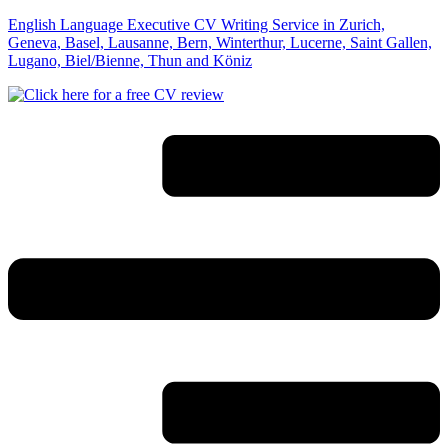
English Language Executive CV Writing Service in Zurich,
Geneva, Basel, Lausanne, Bern, Winterthur, Lucerne, Saint Gallen,
Lugano, Biel/Bienne, Thun and Köniz
Menu