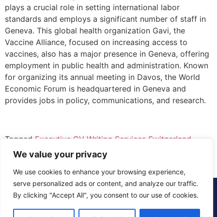
plays a crucial role in setting international labor
standards and employs a significant number of staff in
Geneva. This global health organization Gavi, the
Vaccine Alliance, focused on increasing access to
vaccines, also has a major presence in Geneva, offering
employment in public health and administration. Known
for organizing its annual meeting in Davos, the World
Economic Forum is headquartered in Geneva and
provides jobs in policy, communications, and research.
Tagged
Executive CV Writing Services Switzerland
,
Executive CV Writing Services Zurich
We value your privacy
We use cookies to enhance your browsing experience,
serve personalized ads or content, and analyze our traffic.
© 2015 - 2025 The CV Doctor | All rights
By clicking "Accept All", you consent to our use of cookies.
reserved