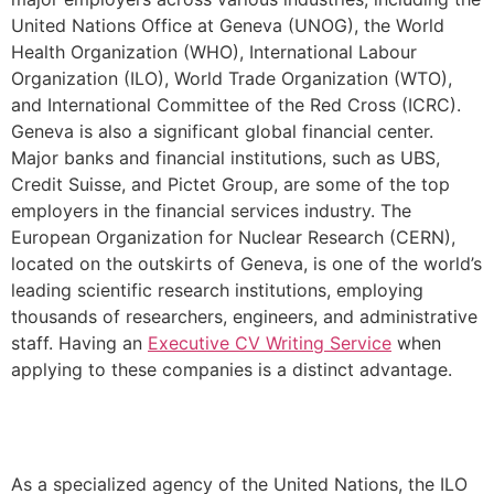
United Nations Office at Geneva (UNOG), the World
Health Organization (WHO), International Labour
Organization (ILO), World Trade Organization (WTO),
and International Committee of the Red Cross (ICRC).
Geneva is also a significant global financial center.
Major banks and financial institutions, such as UBS,
Credit Suisse, and Pictet Group, are some of the top
employers in the financial services industry. The
European Organization for Nuclear Research (CERN),
located on the outskirts of Geneva, is one of the world’s
leading scientific research institutions, employing
thousands of researchers, engineers, and administrative
staff. Having an
Executive CV Writing Service
when
applying to these companies is a distinct advantage.
As a specialized agency of the United Nations, the ILO