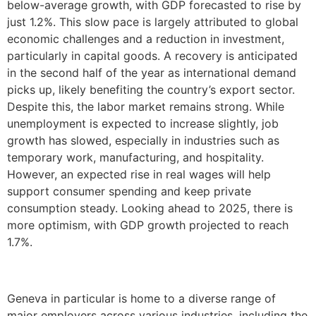
below-average growth, with GDP forecasted to rise by
just 1.2%. This slow pace is largely attributed to global
economic challenges and a reduction in investment,
particularly in capital goods. A recovery is anticipated
in the second half of the year as international demand
picks up, likely benefiting the country’s export sector.
Despite this, the labor market remains strong. While
unemployment is expected to increase slightly, job
growth has slowed, especially in industries such as
temporary work, manufacturing, and hospitality.
However, an expected rise in real wages will help
support consumer spending and keep private
consumption steady. Looking ahead to 2025, there is
more optimism, with GDP growth projected to reach
1.7%.
Geneva in particular is home to a diverse range of
major employers across various industries, including the