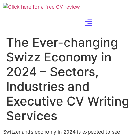
The Ever-changing
Swizz Economy in
2024 – Sectors,
Industries and
Executive CV Writing
Services
Switzerland’s economy in 2024 is expected to see