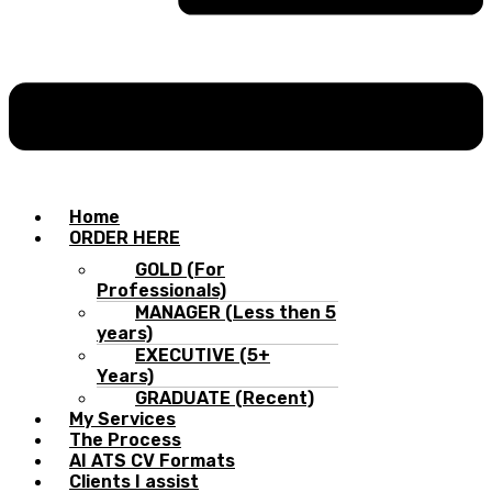
Home
ORDER HERE
GOLD (For
Professionals)
MANAGER (Less then 5
years)
EXECUTIVE (5+
Years)
GRADUATE (Recent)
My Services
The Process
AI ATS CV Formats
Clients I assist