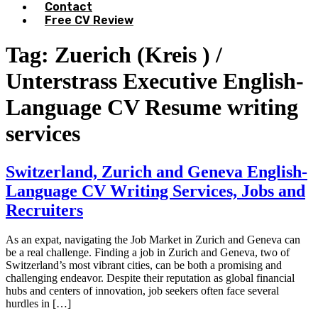
Contact
Free CV Review
Tag:
Zuerich (Kreis ) /
Unterstrass Executive English-
Language CV Resume writing
services
Switzerland, Zurich and Geneva English-
Language CV Writing Services, Jobs and
Recruiters
As an expat, navigating the Job Market in Zurich and Geneva can
be a real challenge. Finding a job in Zurich and Geneva, two of
Switzerland’s most vibrant cities, can be both a promising and
challenging endeavor. Despite their reputation as global financial
hubs and centers of innovation, job seekers often face several
hurdles in […]