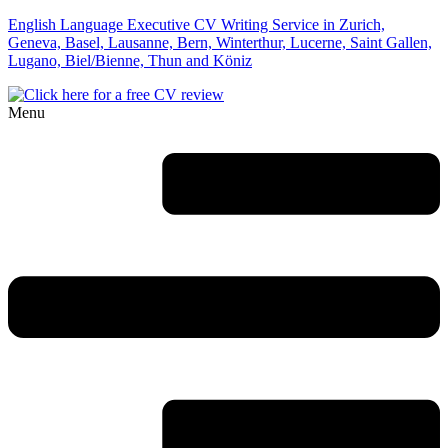
English Language Executive CV Writing Service in Zurich,
Geneva, Basel, Lausanne, Bern, Winterthur, Lucerne, Saint Gallen,
Lugano, Biel/Bienne, Thun and Köniz
Menu